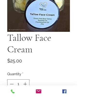
Tallow Face
Cream
Price
$25.00
Quantity
*
Add to Cart